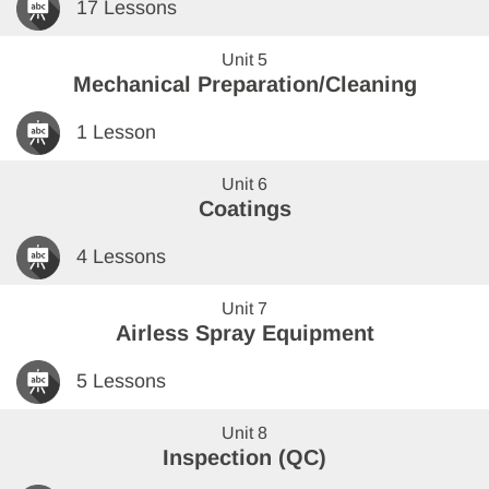
17 Lessons
Unit 5
Mechanical Preparation/Cleaning
1 Lesson
Unit 6
Coatings
4 Lessons
Unit 7
Airless Spray Equipment
5 Lessons
Unit 8
Inspection (QC)