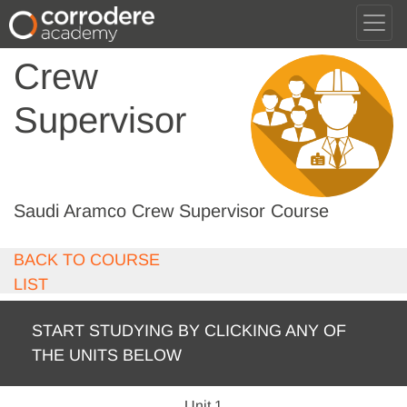
Crew
Supervisor
Saudi Aramco Crew Supervisor Course
BACK TO COURSE
LIST
START STUDYING BY CLICKING ANY OF
THE UNITS BELOW
Unit 1