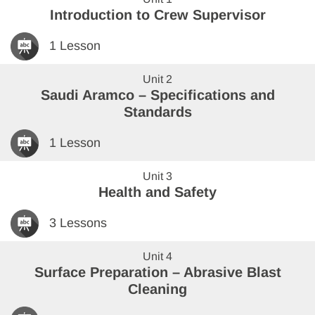
Introduction to Crew Supervisor
1 Lesson
Unit 2
Saudi Aramco – Specifications and
Standards
1 Lesson
Unit 3
Health and Safety
3 Lessons
Unit 4
Surface Preparation – Abrasive Blast
Cleaning