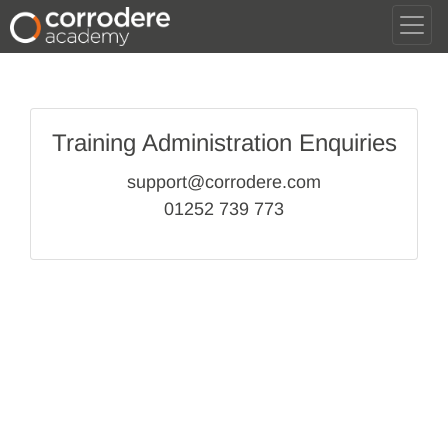
Training Administration Enquiries
support@corrodere.com
01252 739 773